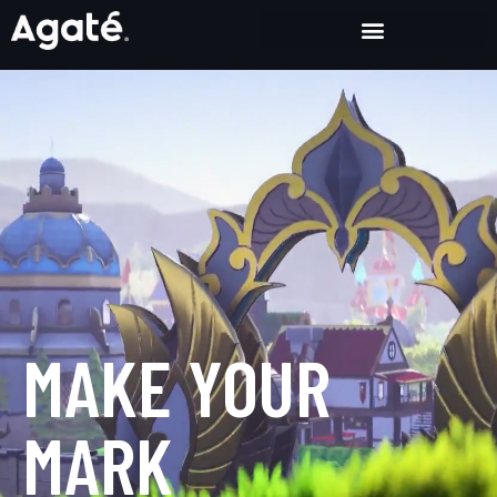
Crafting Fun, Exceptional and Groundbreaking Games
MAKE YOUR
MARK