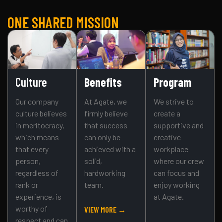
ONE SHARED MISSION
Culture
Benefits
Program
Our company
At Agate, we
We strive to
culture believes
firmly believe
create a
in meritocracy,
that success
supportive and
which means
can only be
creative
that every
achieved with a
workplace
person,
solid,
where our crew
regardless of
hardworking
can focus and
rank or
team.
enjoy working
experience, is
at Agate.
worthy of
VIEW MORE →
respect and can