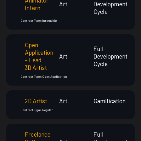
Animator
Art
Development
Intern
Cycle
Contract Type :
Internship
Open
Full
Application
Art
Development
– Lead
Cycle
3D Artist
Contract Type :
Open Application
2D Artist
Art
Gamification
Contract Type :
Regular
Freelance
Full