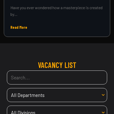
Have you ever wondered how a masterpiece is created
by…
Read More
VACANCY LIST