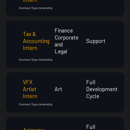
Contract Type :
Internship
Finance
Tax &
Corporate
Accounting
Support
and
Intern
Legal
Contract Type :
Internship
VFX
Full
Artist
Art
Development
Intern
Cycle
Contract Type :
Internship
Full