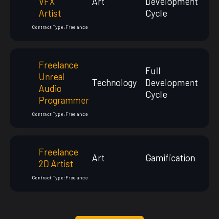
VFX
Art
Development
Artist
Cycle
Contract Type :
Freelance
Freelance
Full
Unreal
Technology
Development
Audio
Cycle
Programmer
Contract Type :
Freelance
Freelance
Art
Gamification
2D Artist
Contract Type :
Freelance