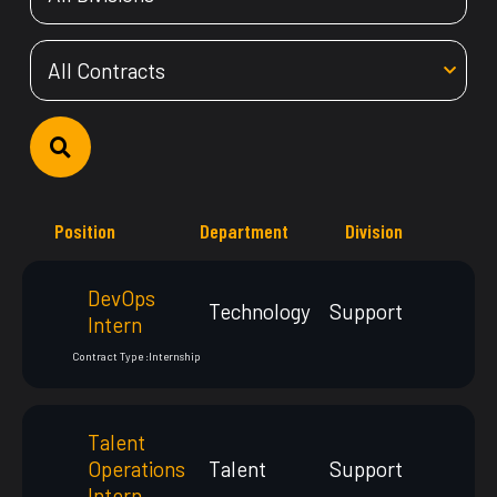
Position
Department
Division
DevOps
Technology
Support
Intern
Contract Type :
Internship
Talent
Operations
Talent
Support
Intern