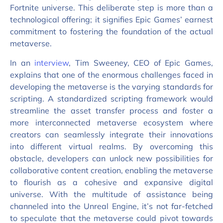
Fortnite universe. This deliberate step is more than a
technological offering; it signifies Epic Games’ earnest
commitment to fostering the foundation of the actual
metaverse.
In an
interview
, Tim Sweeney, CEO of Epic Games,
explains that one of the enormous challenges faced in
developing the metaverse is the varying standards for
scripting. A standardized scripting framework would
streamline the asset transfer process and foster a
more interconnected metaverse ecosystem where
creators can seamlessly integrate their innovations
into different virtual realms. By overcoming this
obstacle, developers can unlock new possibilities for
collaborative content creation, enabling the metaverse
to flourish as a cohesive and expansive digital
universe. With the multitude of assistance being
channeled into the Unreal Engine, it’s not far-fetched
to speculate that the metaverse could pivot towards