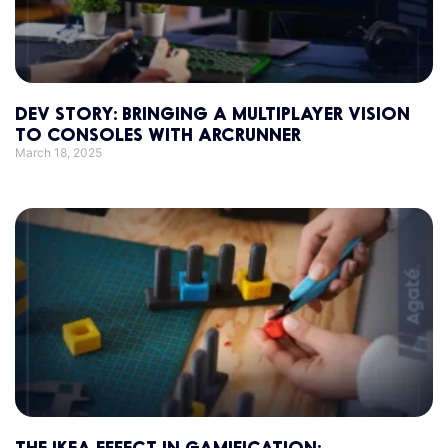
DEV STORY: BRINGING A MULTIPLAYER VISION
TO CONSOLES WITH ARCRUNNER
March 18, 2025
THE IKEA EFFECT IN GAMIFICATION: