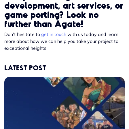
development, art services, or
game porting? Look no
further than Agate!
Don’t hesitate to
get in touch
with us today and learn
more about how we can help you take your project to
exceptional heights.
LATEST POST