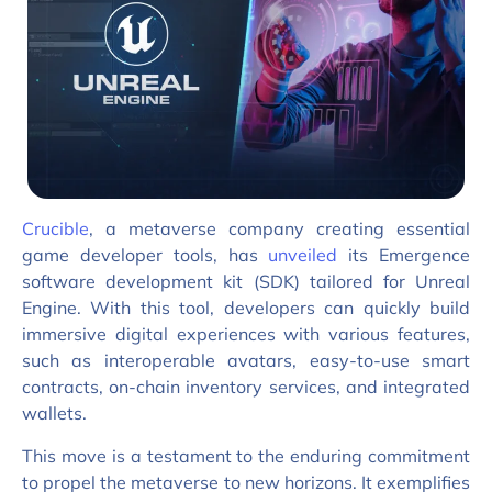
Crucible
, a metaverse company creating essential
game developer tools, has
unveiled
its Emergence
software development kit (SDK) tailored for Unreal
Engine. With this tool, developers can quickly build
immersive digital experiences with various features,
such as interoperable avatars, easy-to-use smart
contracts, on-chain inventory services, and integrated
wallets.
This move is a testament to the enduring commitment
to propel the metaverse to new horizons. It exemplifies