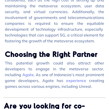
considered, such as the
high cost
of setting up and
maintaining
the metaverse ecosystem, user data
security, and virtual currencies. Additionally, the
involvement of governments and telecommunications
companies
is required to
ensure the
equitable
development of technology infrastructure, especially
technologies that can support 5G, a critical element for
fostering the growth of the metaverse ecosystem.
Choosing the Right Partner
This potential growth could also attract other
developers to engage in the metaverse sector,
including
Agate
. As one of Indonesia’s most prominent
game developers, Agate has
experience
creating
games across various engines, including Unreal.
Are you looking for co-