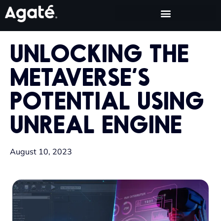
UNLOCKING THE
METAVERSE’S
POTENTIAL USING
UNREAL ENGINE
August 10, 2023