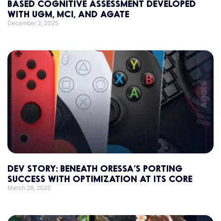
BASED COGNITIVE ASSESSMENT DEVELOPED
WITH UGM, MCI, AND AGATE
December 2, 2025
DEV STORY: BENEATH ORESSA’S PORTING
SUCCESS WITH OPTIMIZATION AT ITS CORE
March 26, 2025