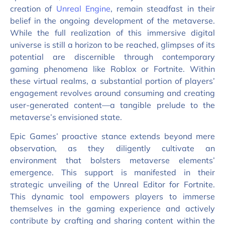
creation of
Unreal Engine
, remain steadfast in their
belief in the ongoing development of the metaverse.
While the full realization of this immersive digital
universe is still a horizon to be reached, glimpses of its
potential are discernible through contemporary
gaming phenomena like Roblox or Fortnite. Within
these virtual realms, a substantial portion of players’
engagement revolves around consuming and creating
user-generated content—a tangible prelude to the
metaverse’s envisioned state.
Epic Games’ proactive stance extends beyond mere
observation, as they diligently cultivate an
environment that bolsters metaverse elements’
emergence. This support is manifested in their
strategic unveiling of the Unreal Editor for Fortnite.
This dynamic tool empowers players to immerse
themselves in the gaming experience and actively
contribute by crafting and sharing content within the