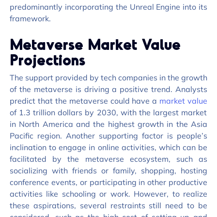
predominantly incorporating the Unreal Engine into its
framework.
Metaverse Market Value
Projections
The support provided by tech companies in the growth
of the metaverse is driving a positive trend. Analysts
predict that the metaverse could have a
market value
of 1.3 trillion dollars by 2030, with the largest market
in North America and the highest growth in the Asia
Pacific region. Another supporting factor is people’s
inclination to engage in online activities, which can be
facilitated
by the metaverse ecosystem, such as
socializing with friends or family, shopping, hosting
conference events, or
participating
in other productive
activities
like schooling or work. However, to realize
these aspirations, several restraints still need to be