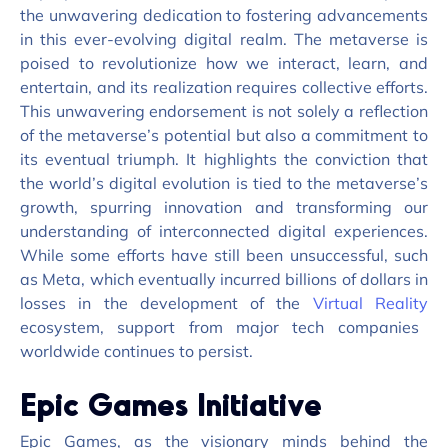
the unwavering dedication to fostering advancements
in this ever-evolving digital realm. The metaverse is
poised to revolutionize how we interact, learn, and
entertain, and its realization requires collective efforts.
This unwavering endorsement is not solely a reflection
of the metaverse’s potential but also a commitment to
its eventual triumph. It highlights the conviction that
the world’s digital evolution is tied to the metaverse’s
growth, spurring innovation and transforming our
understanding of interconnected digital experiences.
While some efforts have still been unsuccessful, such
as Meta, which eventually incurred billions of dollars in
losses in the development of the
Virtual Reality
ecosystem, support from major tech companies
worldwide continues to persist.
Epic Games Initiative
Epic Games, as the visionary minds behind the