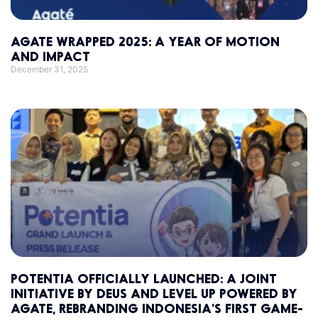
AGATE WRAPPED 2025: A YEAR OF MOTION
AND IMPACT
December 31, 2025
POTENTIA OFFICIALLY LAUNCHED: A JOINT
INITIATIVE BY DEUS AND LEVEL UP POWERED BY
AGATE, REBRANDING INDONESIA’S FIRST GAME-