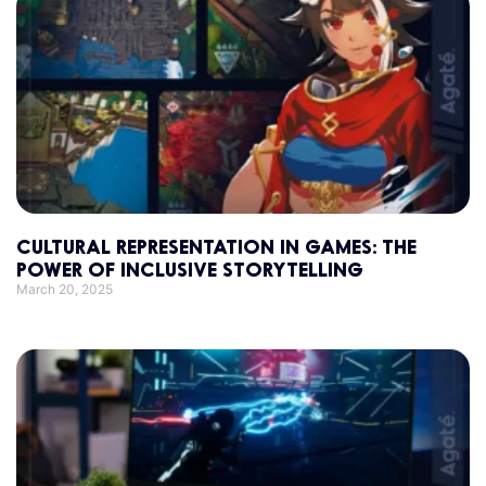
CULTURAL REPRESENTATION IN GAMES: THE
POWER OF INCLUSIVE STORYTELLING
March 20, 2025