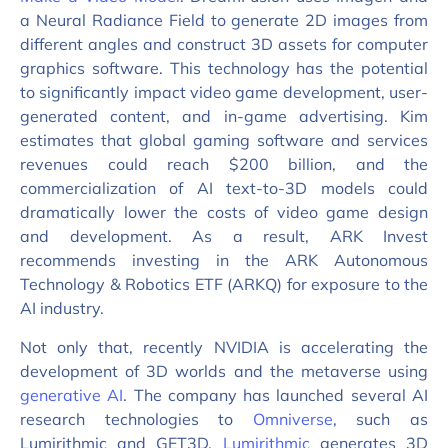
a Neural Radiance Field to generate 2D images from
different angles and construct 3D assets for computer
graphics software. This technology has the potential
to significantly
impact
video game development, user-
generated content, and in-game advertising. Kim
estimates that global gaming software and services
revenues could reach $200 billion, and the
commercialization of AI text-to-3D models could
dramatically lower the costs of video game design
and development. As a result, ARK Invest
recommends investing in the ARK Autonomous
Technology & Robotics ETF (ARKQ) for exposure to the
AI industry.
Not only that, recently NVIDIA is accelerating the
development of 3D worlds and the metaverse using
generative AI
. The company has launched several AI
research technologies to
Omniverse
, such as
Lumirithmic and GET3D.
Lumirithmic
generates 3D