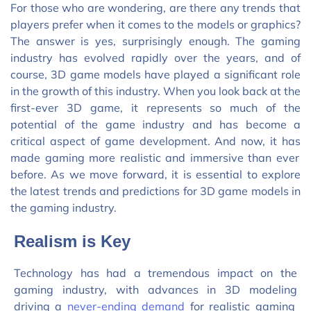
For those who are wondering,
are
there any
trends
that
players prefer when it comes to the models or graphics?
The answer is yes, surprisingly enough.
The gaming
industry has evolved rapidly over the years, and
of
course,
3D
game
models have played a significant role
in the growth of this industry.
When you look back at the
first-ever
3D game
,
it
represents
so much of the
potential of the game industry and has
become a
critical aspect of game development
.
A
nd
now, it
has
made gaming more realistic and immersive than ever
before. As we move
forward
, it is essential to explore
the latest trends and predictions for 3D game models in
the gaming industry.
Realism is
K
ey
Technology has had a tremendous impact on the
gaming industry, with advances in 3D
modeling
driving a
never-ending demand
for realistic gaming