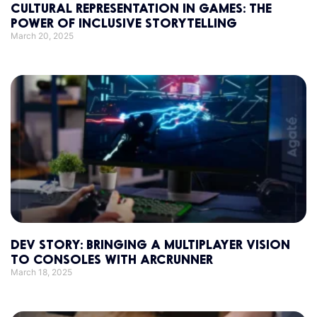
CULTURAL REPRESENTATION IN GAMES: THE
POWER OF INCLUSIVE STORYTELLING
March 20, 2025
DEV STORY: BRINGING A MULTIPLAYER VISION
TO CONSOLES WITH ARCRUNNER
March 18, 2025