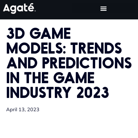
3D GAME
MODELS: TRENDS
AND PREDICTIONS
IN THE GAME
INDUSTRY 2023
April 13, 2023