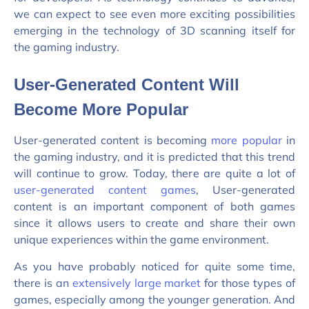
we can expect to see even more exciting possibilities
emerging in the technology of 3D scanning itself for
the gaming industry.
User-
G
enerated
C
ontent
W
ill
B
ecome
M
ore
P
opular
User-generated content is becoming
more popular
in
the gaming industry, and it is predicted that this trend
will continue to grow. Today, there are quite a lot of
user-generated content games
, User-generated
content is an important component of both games
since it allows users to create and share their own
unique experiences within the game environment.
As you have probably noticed for quite some time,
there is an
extensively large market
for those types of
games, especially among the younger generation. And