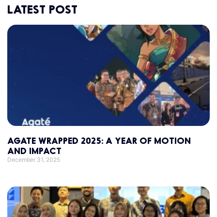
LATEST POST
AGATE WRAPPED 2025: A YEAR OF MOTION
AND IMPACT
December 31, 2025