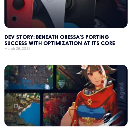
DEV STORY: BENEATH ORESSA’S PORTING
SUCCESS WITH OPTIMIZATION AT ITS CORE
March 26, 2025