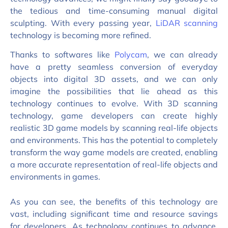
the tedious and time-consuming manual digital
sculpting. With every passing year,
LiDAR scanning
technology is becoming more refined.
Thanks to softwares like
Polycam
, we can already
have a pretty seamless conversion of everyday
objects into digital 3D assets, and we can only
imagine the possibilities that lie ahead as this
technology continues to evolve. With 3D scanning
technology, game developers can create highly
realistic 3D game models by scanning real-life objects
and environments. This has the potential to completely
transform the way game models are created, enabling
a more accurate representation of real-life objects and
environments in games.
As you can see, the benefits of this technology are
vast, including significant time and resource savings
for developers. As technology continues to advance,