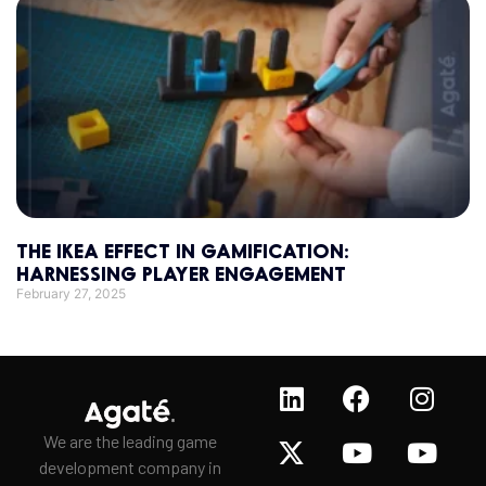
THE IKEA EFFECT IN GAMIFICATION:
HARNESSING PLAYER ENGAGEMENT
February 27, 2025
We are the leading game
development company in