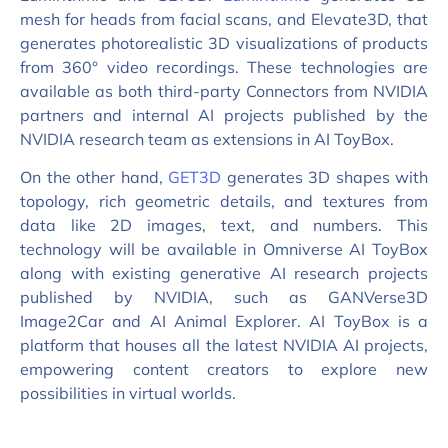
mesh for heads from facial scans, and Elevate3D, that
generates photorealistic 3D visualizations of products
from 360° video recordings. These technologies are
available as both third-party Connectors from NVIDIA
partners and internal AI projects published by the
NVIDIA research team as extensions in AI ToyBox.
On the other hand,
GET3D
generates 3D shapes with
topology, rich geometric details, and textures from
data like 2D images, text, and numbers. This
technology will be available in Omniverse AI ToyBox
along with existing generative AI research projects
published by NVIDIA, such as GANVerse3D
Image2Car and AI Animal Explorer. AI ToyBox is a
platform that houses all the latest NVIDIA AI projects,
empowering content creators to explore new
possibilities in virtual worlds.