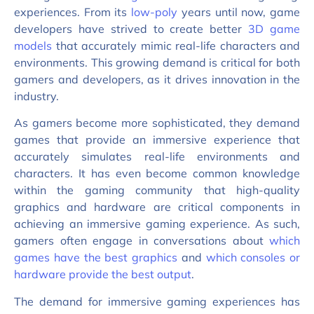
experiences. From its
low-poly
years until now, game
developers have strived to create better
3D
game
models
that accurately mimic real-life characters and
environments. This growing demand is critical for both
gamers and developers, as it drives innovation in the
industry.
As gamers become more sophisticated, they demand
games that
provide
an immersive experience that
accurately simulates
real-life environments and
characters
.
It has even become common knowledge
within the gaming community that high-quality
graphics and hardware are critical components in
achieving an immersive gaming experience. As such,
gamers often engage in conversations about
which
games have the best graphics
and
which consoles or
hardware
provide
the best output
.
The demand for immersive gaming experiences has