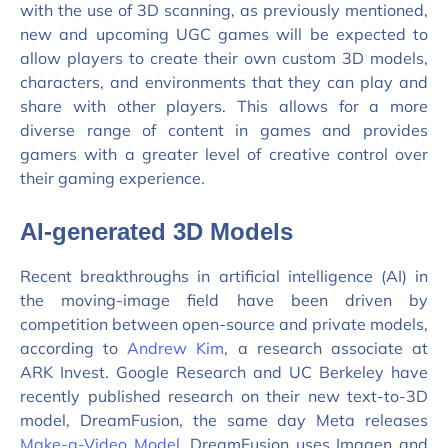
with the use of 3D scanning, as previously mentioned,
new and upcoming UGC games will be expected to
allow players to create their own custom 3D models,
characters, and environments that they can play and
share with other players. This allows for a more
diverse range of content in games and provides
gamers with a greater level of creative control over
their gaming experience.
AI-generated
3D Models
Recent breakthroughs in artificial intelligence (AI) in
the moving-image field have been driven by
competition between open-source and private models,
according to
Andrew Kim
, a research associate at
ARK Invest. Google Research and UC Berkeley have
recently published research on their new text-to-3D
model,
DreamFusion
,
the same day Meta releases
Make-a-Video Model
.
DreamFusion
uses Imagen and