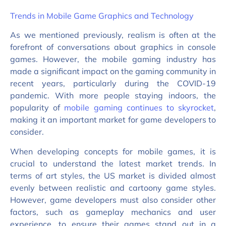
Trends in Mobile Game Graphics and Technology
As we mentioned previously, realism is often at the
forefront of conversations about graphics in console
games. However, the mobile gaming industry has
made a significant impact on the gaming community in
recent years, particularly during the COVID-19
pandemic. With more people staying indoors, the
popularity of
mobile gaming continues to skyrocket
,
making it an important market for game developers to
consider.
When developing concepts for mobile games, it is
crucial to understand the latest market trends. In
terms of art styles, the US market is divided
almost
evenly
between realistic and cartoony game styles.
However, game developers must also consider other
factors, such as gameplay mechanics and user
experience, to ensure their games stand out in a