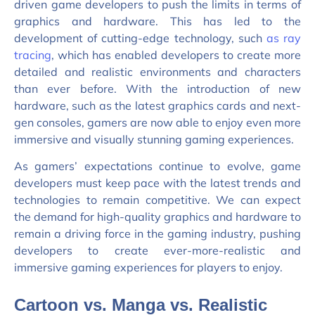
driven game developers to push the limits in terms of
graphics and hardware. This has led to the
development of
cutting-edge
technology, such
as ray
tracing
, which has enabled developers to create more
detailed and realistic environments and characters
than ever before. With the introduction of new
hardware, such as the latest graphics cards and next-
gen consoles, gamers are now able to enjoy even more
immersive and visually stunning gaming experiences.
As gamers’ expectations continue to evolve, game
developers must keep pace with the latest trends and
technologies to remain competitive. We can expect
the demand for high-quality graphics and hardware to
remain a driving force in the gaming industry, pushing
developers to create ever-more-realistic and
immersive gaming experiences for players to enjoy.
Cartoon vs. Manga
vs
.
R
ealistic