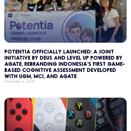
POTENTIA OFFICIALLY LAUNCHED: A JOINT
INITIATIVE BY DEUS AND LEVEL UP POWERED BY
AGATE, REBRANDING INDONESIA’S FIRST GAME-
BASED COGNITIVE ASSESSMENT DEVELOPED
WITH UGM, MCI, AND AGATE
December 2, 2025