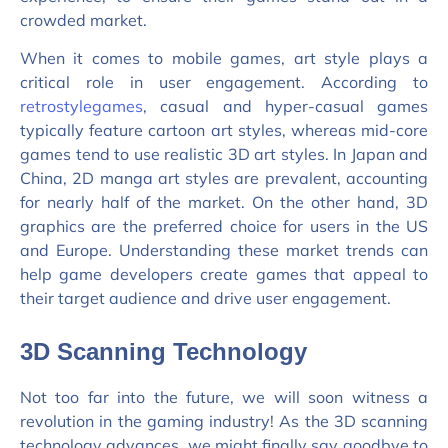
crowded market.
When it comes to mobile games, art style plays a
critical role in user engagement.
According to
retrostylegames
,
c
asual and hyper-casual games
typically feature cartoon art styles,
whereas
mid-core
games tend to use realistic 3D art styles. In Japan and
China, 2D manga art styles are prevalent, accounting
for
nearly half
of the market.
On the other hand
, 3D
graphics are the preferred choice for users in the US
and Europe. Understanding these market trends can
help game developers create games that appeal to
their target audience and drive user engagement.
3D Scanning
T
echnology
Not too far into the future, we will soon witness a
revolution in the gaming industry! As the 3D scanning
technology advances, we might finally say goodbye to