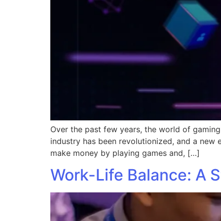
Over the past few years, the world of gaming
industry has been revolutionized, and a new
make money by playing games and, […]
Work-Life Balance: A 