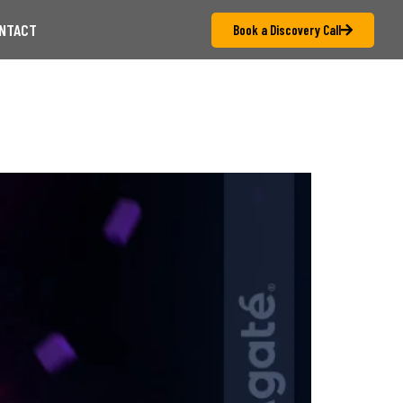
NTACT
Book a Discovery Call