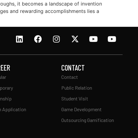
hroughs, it becomes a landscape of invention
lenges and rewarding accomplishments lies a
REER
CONTACT
lar
Contact
porary
Public Relation
rnship
Student Visit
 Application
Game Development
Outsourcing Gamification