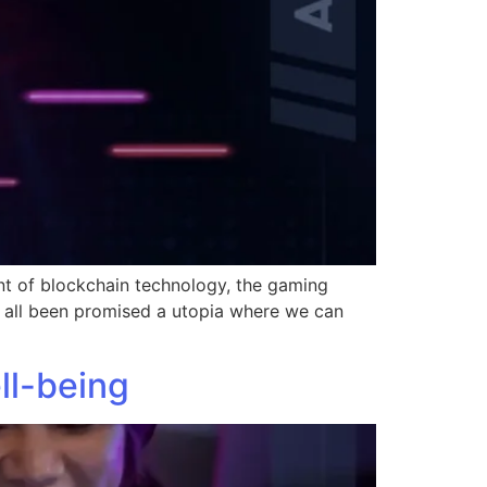
nt of blockchain technology, the gaming
 all been promised a utopia where we can
ll-being