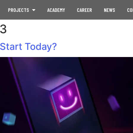
PROJECTS
ACADEMY
CAREER
NEWS
CO
23
Start Today?