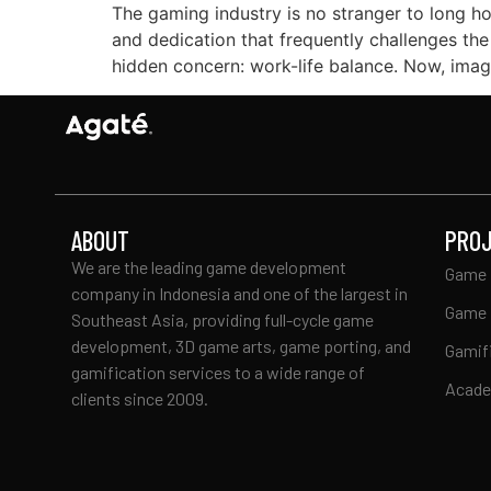
The gaming industry is no stranger to long ho
and dedication that frequently challenges the
hidden concern: work-life balance. Now, imagi
ABOUT
PRO
We are the leading game development
Game 
company in Indonesia and one of the largest in
Game 
Southeast Asia, providing full-cycle game
development, 3D game arts, game porting, and
Gamif
gamification services to a wide range of
Acad
clients since 2009.