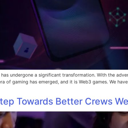
 has undergone a significant transformation. With the adve
 era of gaming has emerged, and it is Web3 games. We have
Step Towards Better Crews We