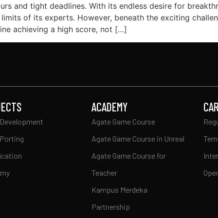
urs and tight deadlines. With its endless desire for breakt
 limits of its experts. However, beneath the exciting chal
ne achieving a high score, not […]
JECTS
ACADEMY
CA
Development
Agate Game Course
Regu
Porting
Agate Game Course in Unreal
Tem
ication
Agate Game Course for
Inte
emy
Teacher
Open
Kampus Merdeka
Partnership