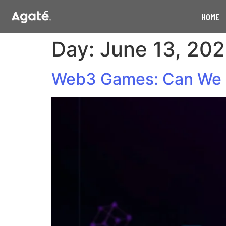
HOME
Day:
June 13, 20
Web3 Games: Can We 