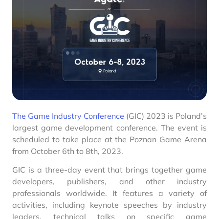
The Game Industry Conference
(GIC) 2023 is Poland’s
largest game development conference. The event is
scheduled to take place at the Poznan Game Arena
from October 6th to 8th, 2023.
GIC is a three-day event that brings together game
developers, publishers, and other industry
professionals worldwide. It features a variety of
activities, including keynote speeches by industry
leaders, technical talks on specific game