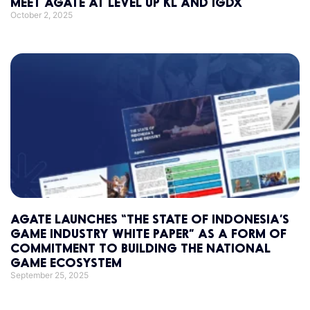
MEET AGATE AT LEVEL UP KL AND IGDX
October 2, 2025
AGATE LAUNCHES “THE STATE OF INDONESIA’S
GAME INDUSTRY WHITE PAPER” AS A FORM OF
COMMITMENT TO BUILDING THE NATIONAL
GAME ECOSYSTEM
September 25, 2025