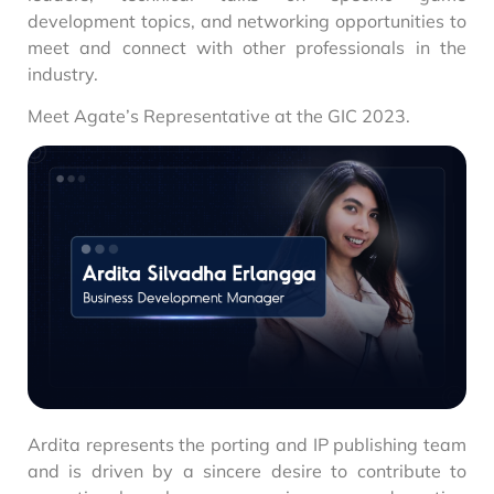
development topics, and networking opportunities to
meet and connect with other professionals in the
industry.
Meet Agate’s Representative at the GIC 2023.
Ardita represents the porting and IP publishing team
and is driven by a sincere desire to contribute to