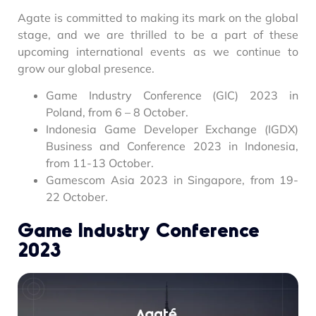
Agate is committed to making its mark on the global
stage, and we are thrilled to be a part of these
upcoming international events as we continue to
grow our global presence.
Game Industry Conference (GIC) 2023 in
Poland, from 6 – 8 October.
Indonesia Game Developer Exchange (IGDX)
Business and Conference 2023 in Indonesia,
from 11-13 October.
Gamescom Asia 2023 in Singapore, from 19-
22 October.
Game Industry Conference
2023