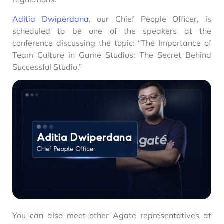
Aditia Dwiperdana
, our Chief People Officer, is
scheduled to be one of the speakers at the
conference discussing the topic: “The Importance of
Team Culture in Game Studios: The Secret Behind
Successful Studio.”
You can also meet other Agate representatives at