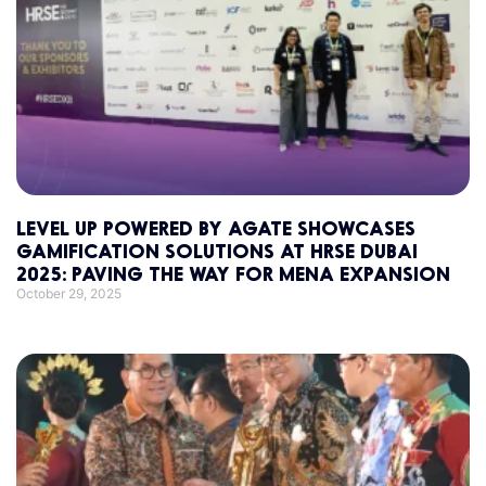
LEVEL UP POWERED BY AGATE SHOWCASES
GAMIFICATION SOLUTIONS AT HRSE DUBAI
2025: PAVING THE WAY FOR MENA EXPANSION
October 29, 2025