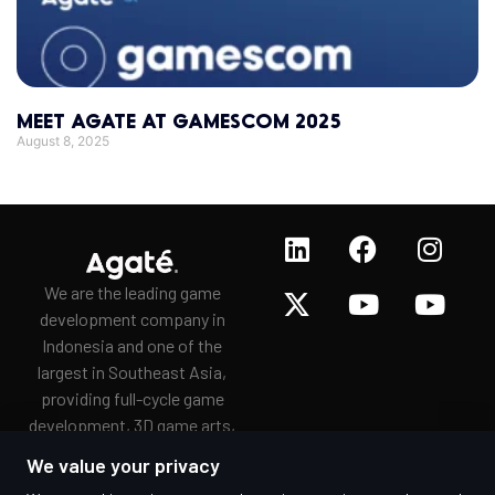
MEET AGATE AT GAMESCOM 2025
August 8, 2025
We are the leading game
development company in
Indonesia and one of the
largest in Southeast Asia,
providing full-cycle game
development, 3D game arts,
game porting, and
We value your privacy
gamification services to a