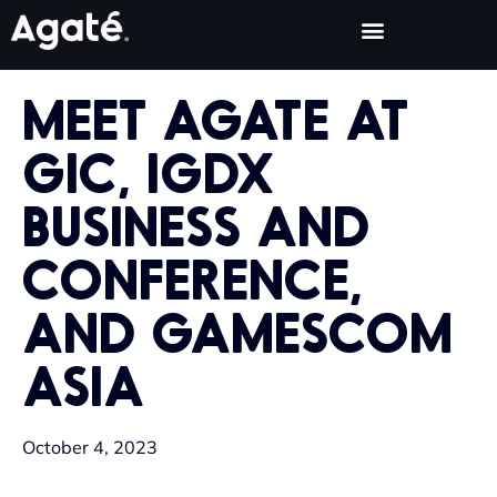
MEET AGATE AT
GIC, IGDX
BUSINESS AND
CONFERENCE,
AND GAMESCOM
ASIA
October 4, 2023