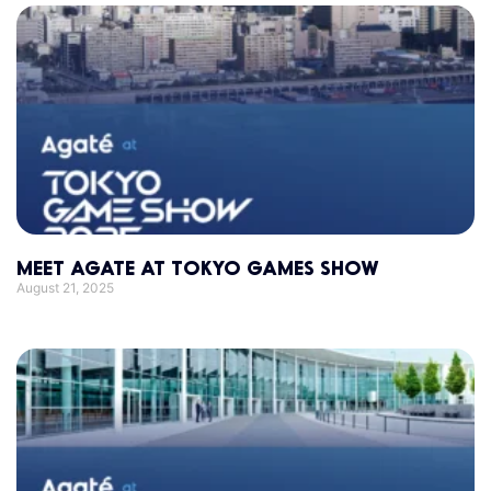
MEET AGATE AT TOKYO GAMES SHOW
August 21, 2025