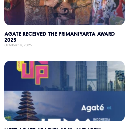
AGATE RECEIVED THE PRIMANIYARTA AWARD
2025
October 16, 2025