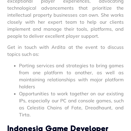
exceptional player experiences, advocating
technological advancements that prioritize the
intellectual property businesses can own. She works
closely with her expert team to help our clients
implement and manage their tools, platforms, and
people to deliver excellent player support.
Get in touch with Ardita at the event to discuss
topics such as:
Porting services and strategies to bring games
from one platform to another, as well as
maintaining relationships with major platform
holders
Opportunities to work together on our existing
IPs, especially our PC and console games, such
as Celestia Chains of Fate, Dreadhaunt, and
Tirta.
Indonesia Game Developer