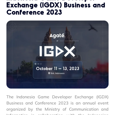
Exchange (IGDX) Business and
Conference 2023
The Indonesia Game Developer Exchange (IGDX)
Business and Conference 2023 is an annual event
organized by the Ministry of Communication and