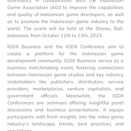
Informatics in collaboration with the Indonesian
Game Association (AGI) to improve the capabilities
and quality of Indonesian game developers, as well
as to promote the Indonesian game industry to the
world. The event will be held at the Stones, Bali,
Indonesia, from October 11th to 13th, 2023.
IGDX Business and the IGDX Conference aim to
create a platform for the Indonesian game
development community. IGDX Business serves as a
business matchmaking event, fostering connections
between Indonesian game studios and key industry
stakeholders like publishers, distributors, service
providers, marketplaces, venture capitalists, and
government officials. Meanwhile, the IGDX
Conferences are seminars offering insightful panel
discussions and business presentations. It equips
participants with fresh insights into the video game
industry’s landscape, trends, best practices, and
regulations.