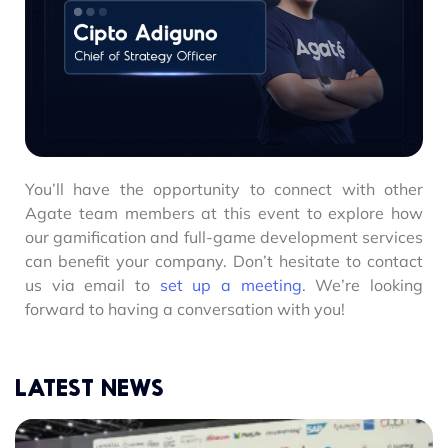
You’ll have the opportunity to connect with other
Agate team members at this event to explore how
our gamification and full-game development services
can benefit your company. Don’t hesitate to contact
us via email to
set up a meeting
. We’re looking
forward to having a conversation with you!
LATEST NEWS