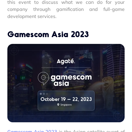
this event to discuss what we can do for your
company through gamification and full-game
development services.
Gamescom Asia 2023
Gamescom Asia 2023
is the Asian satellite event of