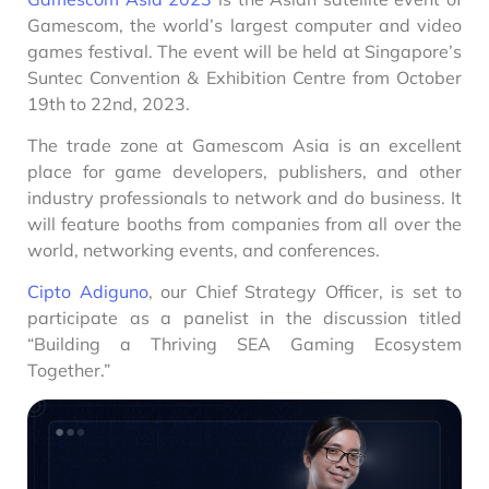
Gamescom, the world’s largest computer and video
games festival. The event will be held at Singapore’s
Suntec Convention & Exhibition Centre from October
19th to 22nd, 2023.
The trade zone at Gamescom Asia is an excellent
place for game developers, publishers, and other
industry professionals to network and do business. It
will feature booths from companies from all over the
world, networking events, and conferences.
Cipto Adiguno
, our Chief Strategy Officer, is set to
participate as a panelist in the discussion titled
“Building a Thriving SEA Gaming Ecosystem
Together.”