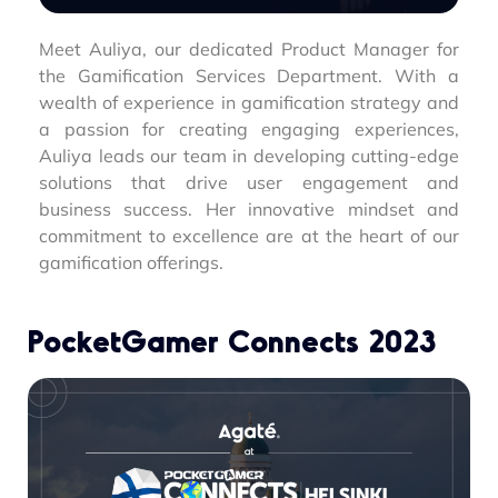
Meet Auliya, our dedicated Product Manager for
the Gamification Services Department. With a
wealth of experience in gamification strategy and
a passion for creating engaging experiences,
Auliya leads our team in developing cutting-edge
solutions that drive user engagement and
business success. Her innovative mindset and
commitment to excellence are at the heart of our
gamification offerings.
PocketGamer Connects 2023