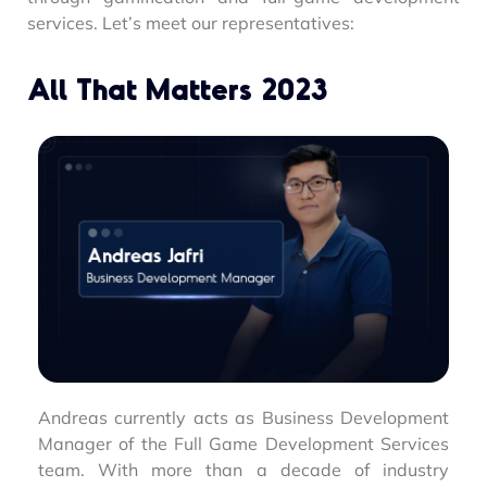
services. Let’s meet our representatives:
All That Matters 2023
Andreas currently acts as Business Development
Manager of the Full Game Development Services
team. With more than a decade of industry