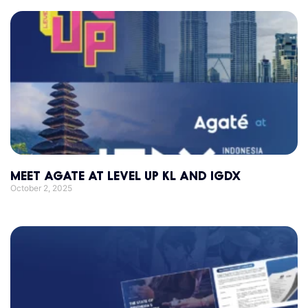
MEET AGATE AT LEVEL UP KL AND IGDX
October 2, 2025