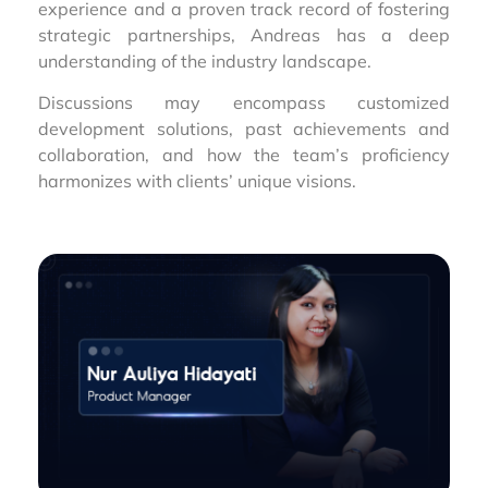
experience and a proven track record of fostering
strategic partnerships, Andreas has a deep
understanding of the industry landscape.
Discussions may encompass customized
development solutions, past achievements and
collaboration, and how the team’s proficiency
harmonizes with clients’ unique visions.