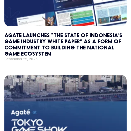
AGATE LAUNCHES “THE STATE OF INDONESIA’S
GAME INDUSTRY WHITE PAPER” AS A FORM OF
COMMITMENT TO BUILDING THE NATIONAL
GAME ECOSYSTEM
September 25, 2025