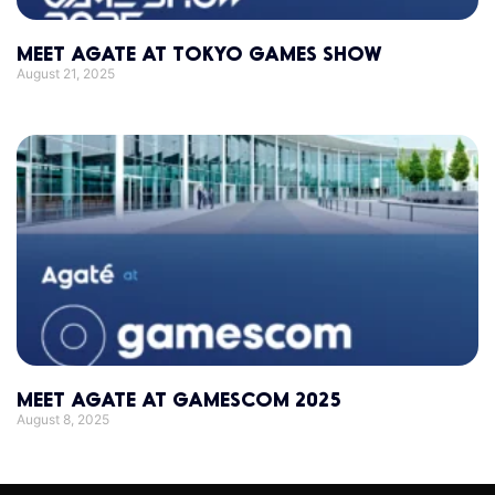
MEET AGATE AT TOKYO GAMES SHOW
August 21, 2025
MEET AGATE AT GAMESCOM 2025
August 8, 2025