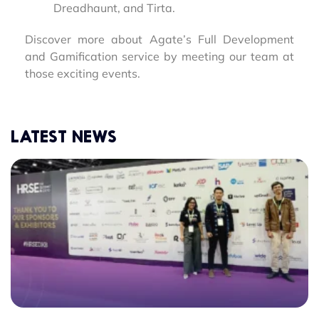
Dreadhaunt, and Tirta.
Discover more about Agate’s Full Development
and Gamification service by meeting our team at
those exciting events.
LATEST NEWS