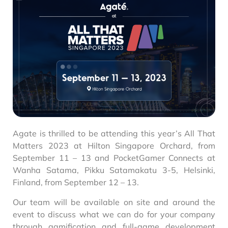
Agate is thrilled to be attending this year’s All That
Matters 2023 at Hilton Singapore Orchard, from
September 11 – 13 and PocketGamer Connects at
Wanha Satama, Pikku Satamakatu 3-5, Helsinki,
Finland, from September 12 – 13.
Our team will be available on site and around the
event to discuss what we can do for your company
through gamification and full-game development