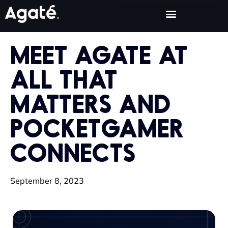
MEET AGATE AT
ALL THAT
MATTERS AND
POCKETGAMER
CONNECTS
September 8, 2023