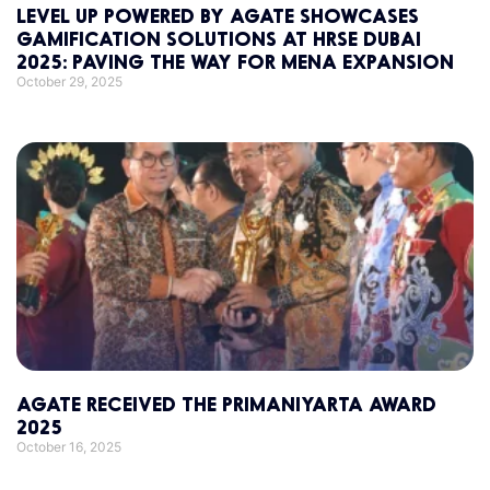
LEVEL UP POWERED BY AGATE SHOWCASES
GAMIFICATION SOLUTIONS AT HRSE DUBAI
2025: PAVING THE WAY FOR MENA EXPANSION
October 29, 2025
AGATE RECEIVED THE PRIMANIYARTA AWARD
2025
October 16, 2025