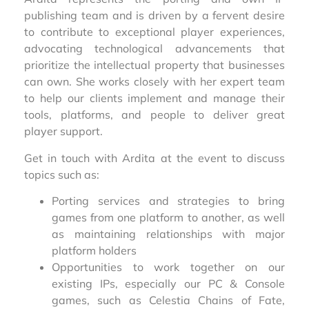
publishing team and is driven by a fervent desire
to contribute to exceptional player experiences,
advocating technological advancements that
prioritize the intellectual property that businesses
can own. She works closely with her expert team
to help our clients implement and manage their
tools, platforms, and people to deliver great
player support.
Get in touch with Ardita at the event to discuss
topics such as:
Porting services and strategies to bring
games from one platform to another, as well
as maintaining relationships with major
platform holders
Opportunities to work together on our
existing IPs, especially our PC & Console
games, such as Celestia Chains of Fate,