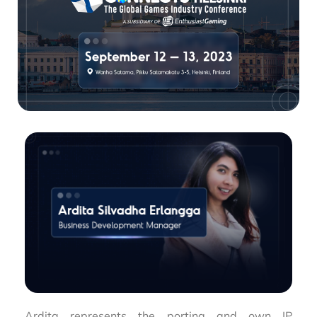
Ardita represents the porting and own IP