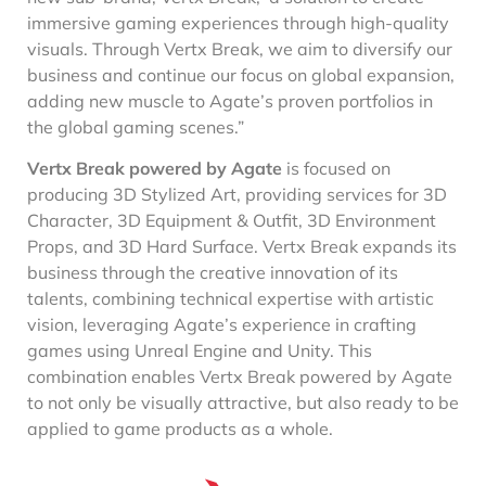
immersive gaming experiences through high-quality
visuals. Through Vertx Break, we aim to diversify our
business and continue our focus on global expansion,
adding new muscle to Agate’s proven portfolios in
the global gaming scenes.”
Vertx Break powered by Agate
is focused on
producing 3D Stylized Art, providing services for 3D
Character, 3D Equipment & Outfit, 3D Environment
Props, and 3D Hard Surface. Vertx Break expands its
business through the creative innovation of its
talents, combining technical expertise with artistic
vision, leveraging Agate’s experience in crafting
games using Unreal Engine and Unity. This
combination enables Vertx Break powered by Agate
to not only be visually attractive, but also ready to be
applied to game products as a whole.