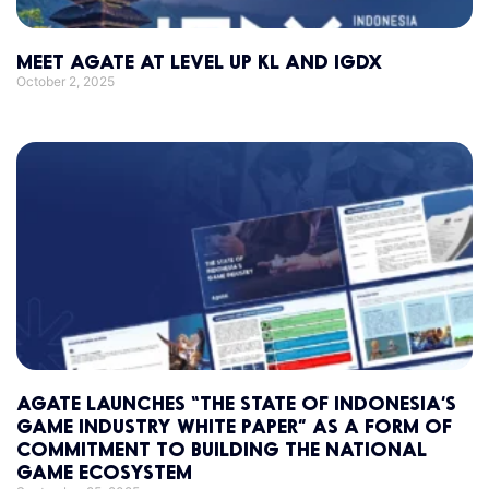
MEET AGATE AT LEVEL UP KL AND IGDX
October 2, 2025
AGATE LAUNCHES “THE STATE OF INDONESIA’S
GAME INDUSTRY WHITE PAPER” AS A FORM OF
COMMITMENT TO BUILDING THE NATIONAL
GAME ECOSYSTEM