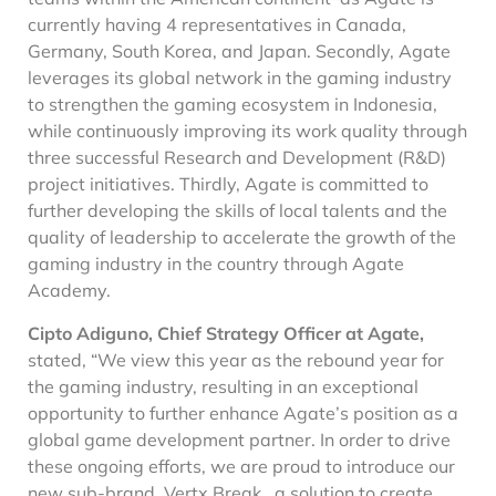
currently having 4 representatives in Canada,
Germany, South Korea, and Japan. Secondly, Agate
leverages its global network in the gaming industry
to strengthen the gaming ecosystem in Indonesia,
while continuously improving its work quality through
three successful Research and Development (R&D)
project initiatives. Thirdly, Agate is committed to
further developing the skills of local talents and the
quality of leadership to accelerate the growth of the
gaming industry in the country through Agate
Academy.
Cipto Adiguno, Chief Strategy Officer at Agate,
stated, “We view this year as the rebound year for
the gaming industry, resulting in an exceptional
opportunity to further enhance Agate’s position as a
global game development partner. ​In order to drive
these ongoing efforts, we are proud to introduce our
new sub-brand, Vertx Break, a solution to create