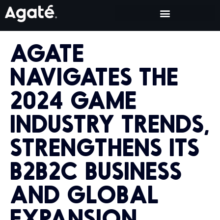
AGATE
NAVIGATES THE
2024 GAME
INDUSTRY TRENDS,
STRENGTHENS ITS
B2B2C BUSINESS
AND GLOBAL
EXPANSION