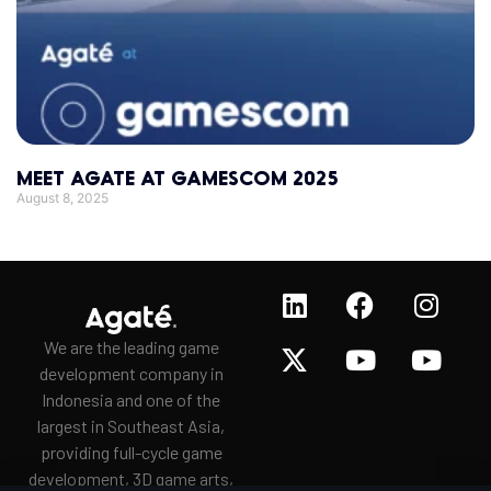
MEET AGATE AT GAMESCOM 2025
August 8, 2025
We are the leading game
development company in
Indonesia and one of the
largest in Southeast Asia,
providing full-cycle game
development, 3D game arts,