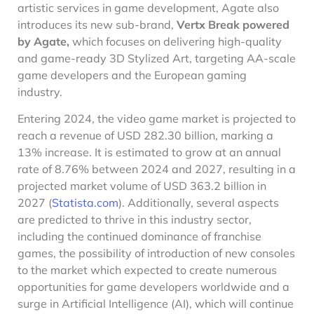
artistic services in game development, Agate also
introduces its new sub-brand,
Vertx Break powered
by Agate,
which focuses on delivering high-quality
and game-ready 3D Stylized Art, targeting AA-scale
game developers and the European gaming
industry.
Entering 2024, the video game market is projected to
reach a revenue of USD 282.30 billion, marking a
13% increase. It is estimated to grow at an annual
rate of 8.76% between 2024 and 2027, resulting in a
projected market volume of USD 363.2 billion in
2027 (
Statista.com
). Additionally, several aspects
are predicted to thrive in this industry sector,
including the continued dominance of franchise
games, the possibility of introduction of new consoles
to the market which expected to create numerous
opportunities for game developers worldwide and a
surge in Artificial Intelligence (AI), which will continue