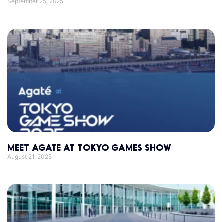
September 25, 2025
MEET AGATE AT TOKYO GAMES SHOW
August 21, 2025