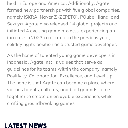
held in Europe and America. Additionally, Agate
formed new partnerships with five global companies,
namely ISKRA, Naver Z (ZEPETO), PQube, Ifland, and
Sekuya. Agate also released 14 global projects and
initiated 4 exciting game projects, experiencing an
increase in 2023 compared to the previous year,
solidifying its position as a trusted game developer.
As the home of talented young game developers in
Indonesia, Agate instills values that serve as
guidelines for its teams within the company, namely
Positivity, Collaboration, Excellence, and Level Up.
The hope is that Agate can become a place where
various talents, cultures, and backgrounds come
together to create an enjoyable experience, while
crafting groundbreaking games.
LATEST NEWS