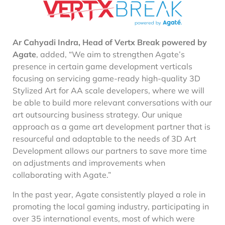
Ar Cahyadi Indra, Head of Vertx Break powered by
Agate
,
added, “We aim to strengthen Agate’s
presence in certain game development verticals
focusing on servicing game-ready high-quality 3D
Stylized Art for AA scale developers, where we will
be able to build more relevant conversations with our
art outsourcing business strategy. Our unique
approach as a game art development partner that is
resourceful and adaptable to the needs of 3D Art
Development allows our partners to save more time
on adjustments and improvements when
collaborating with Agate.”
In the past year, Agate consistently played a role in
promoting the local gaming industry, participating in
over 35 international events, most of which were