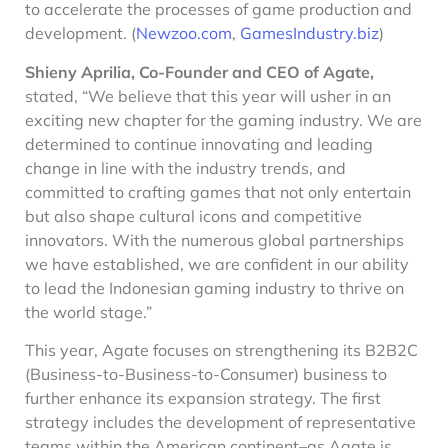
to accelerate the processes of game production and
development. (
Newzoo.com
,
GamesIndustry.biz
)
Shieny Aprilia, Co-Founder and CEO of Agate,
stated, “We believe that this year will usher in an
exciting new chapter for the gaming industry. We are
determined to continue innovating and leading
change in line with the industry trends, and
committed to crafting games that not only entertain
but also shape cultural icons and competitive
innovators. With the numerous global partnerships
we have established, we are confident in our ability
to lead the Indonesian gaming industry to thrive on
the world stage.”
This year, Agate focuses on strengthening its B2B2C
(Business-to-Business-to-Consumer) business to
further enhance its expansion strategy. The first
strategy includes the development of representative
teams within the American continent–as Agate is