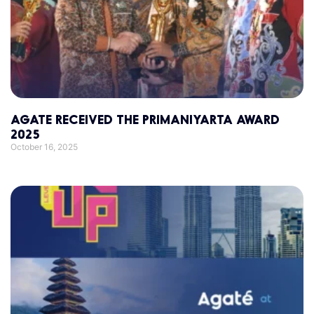
AGATE RECEIVED THE PRIMANIYARTA AWARD
2025
October 16, 2025