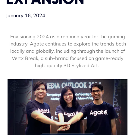
January 16, 2024
Envisioning 2024 as a rebound year for the gaming
industry, Agate continues to explore the trends both
locally and globally, including through the launch of
Vertx Break, a sub-brand focused on game-ready
high-quality 3D Stylized Art.