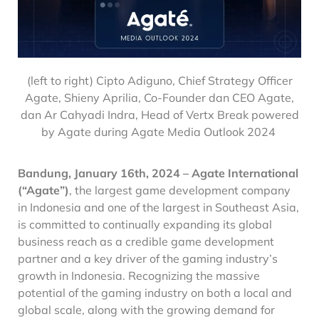
(left to right) Cipto Adiguno, Chief Strategy Officer
Agate, Shieny Aprilia, Co-Founder dan CEO Agate,
dan Ar Cahyadi Indra, Head of Vertx Break powered
by Agate
during
Agate Media Outlook 2024
Bandung, January 16th, 2024 –
Agate International
(“Agate”)
, the largest game development company
in Indonesia and one of the largest in Southeast Asia,
is committed to continually expanding its global
business reach as a credible game development
partner and a key driver of the gaming industry’s
growth in Indonesia. Recognizing the massive
potential of the gaming industry on both a local and
global scale, along with the growing demand for