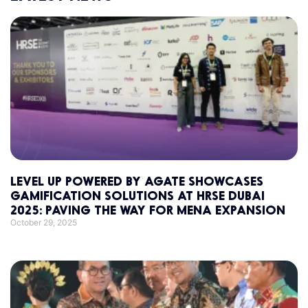
LEVEL UP POWERED BY AGATE SHOWCASES
GAMIFICATION SOLUTIONS AT HRSE DUBAI
2025: PAVING THE WAY FOR MENA EXPANSION
October 29, 2025