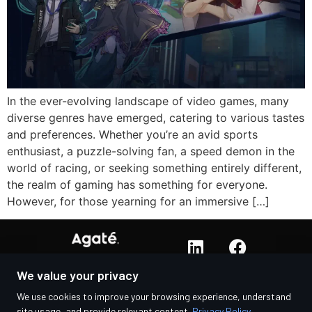
In the ever-evolving landscape of video games, many
diverse genres have emerged, catering to various tastes
and preferences. Whether you’re an avid sports
enthusiast, a puzzle-solving fan, a speed demon in the
world of racing, or seeking something entirely different,
the realm of gaming has something for everyone.
However, for those yearning for an immersive […]
We value your privacy
We use cookies to improve your browsing experience, understand
site usage, and provide relevant content.
Privacy Policy