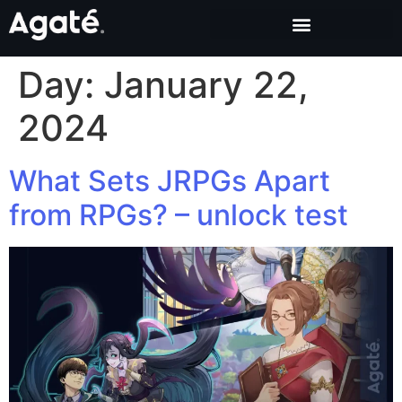
Day:
January 22,
2024
What Sets JRPGs Apart
from RPGs? – unlock test