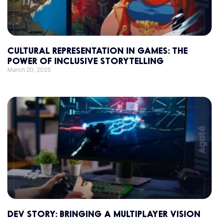
CULTURAL REPRESENTATION IN GAMES: THE
POWER OF INCLUSIVE STORYTELLING
March 20, 2025
DEV STORY: BRINGING A MULTIPLAYER VISION