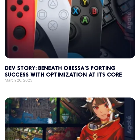
DEV STORY: BENEATH ORESSA’S PORTING
SUCCESS WITH OPTIMIZATION AT ITS CORE
March 26, 2025