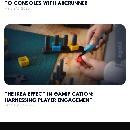
TO CONSOLES WITH ARCRUNNER
March 18, 2025
THE IKEA EFFECT IN GAMIFICATION:
HARNESSING PLAYER ENGAGEMENT
February 27, 2025