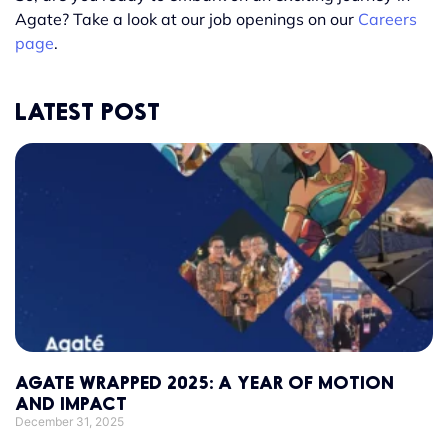
Agate? Take a look at our job openings on our
Careers
page
.
LATEST POST
AGATE WRAPPED 2025: A YEAR OF MOTION
AND IMPACT
December 31, 2025