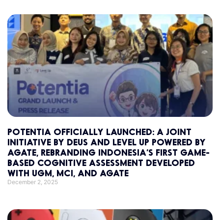
POTENTIA OFFICIALLY LAUNCHED: A JOINT
INITIATIVE BY DEUS AND LEVEL UP POWERED BY
AGATE, REBRANDING INDONESIA’S FIRST GAME-
BASED COGNITIVE ASSESSMENT DEVELOPED
WITH UGM, MCI, AND AGATE
December 2, 2025