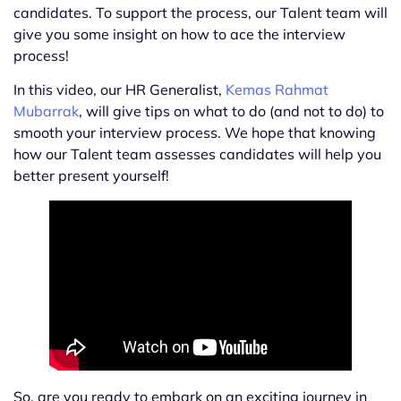
candidates. To support the process, our Talent team will
give you some insight on how to ace the interview
process!
In this video, our HR Generalist,
Kemas Rahmat
Mubarrak
, will give tips on what to do (and not to do) to
smooth your interview process. We hope that knowing
how our Talent team assesses candidates will help you
better present yourself!
So, are you ready to embark on an exciting journey in