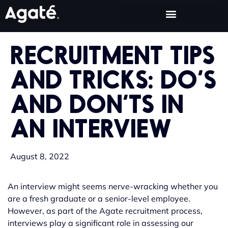
RECRUITMENT TIPS
AND TRICKS: DO’S
AND DON’TS IN
AN INTERVIEW
August 8, 2022
An interview might seems nerve-wracking whether you
are a fresh graduate or a senior-level employee.
However, as part of the Agate recruitment process,
interviews play a significant role in assessing our