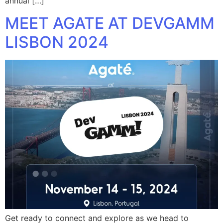
annual […]
MEET AGATE AT DEVGAMM
LISBON 2024
Get ready to connect and explore as we head to