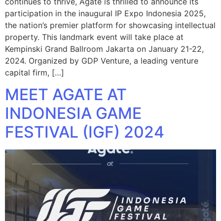
continues to thrive, Agate is thrilled to announce its
participation in the inaugural IP Expo Indonesia 2025,
the nation’s premier platform for showcasing intellectual
property. This landmark event will take place at
Kempinski Grand Ballroom Jakarta on January 21-22,
2024. Organized by GDP Venture, a leading venture
capital firm, […]
MEET AGATE AT
INDONESIA GAME
FESTIVAL (IGF) 2024