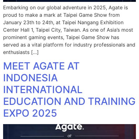
Embarking on our global adventure in 2025, Agate is
proud to make a mark at Taipei Game Show from
January 23th to 24th, at Taipei Nangang Exhibition
Center Hall 1, Taipei City, Taiwan. As one of Asia’s most
prominent gaming events, Taipei Game Show has
served as a vital platform for industry professionals and
enthusiasts […]
MEET AGATE AT
INDONESIA
INTERNATIONAL
EDUCATION AND TRAINING
EXPO 2025