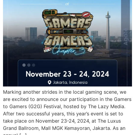
Marking another strides in the local gaming scene, we
are excited to announce our participation in the Gamers
to Gamers (G2G) Festival, hosted by The Lazy Media.
After two successful years, this year’s event is set to
take place on November 23-24, 2024, at The Luxus
Grand Ballroom, Mall MGK Kemayoran, Jakarta. As an