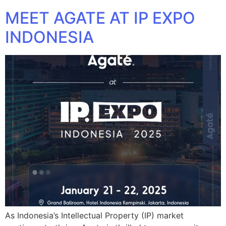
MEET AGATE AT IP EXPO
INDONESIA
As Indonesia’s Intellectual Property (IP) market