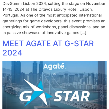
DevGamm Lisbon 2024, setting the stage on November
14-15, 2024 at The Oitavos Luxury Hotel, Lisbon,
Portugal. As one of the most anticipated international
gatherings for game developers, this event promises an
energizing mix of workshops, panel discussions, and an
expansive showcase of innovative games […]
MEET AGATE AT G-STAR
2024