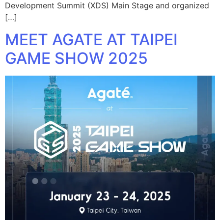
Development Summit (XDS) Main Stage and organized
[…]
MEET AGATE AT TAIPEI
GAME SHOW 2025