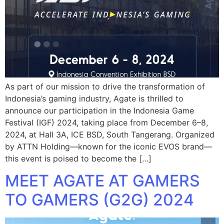
As part of our mission to drive the transformation of
Indonesia’s gaming industry, Agate is thrilled to
announce our participation in the Indonesia Game
Festival (IGF) 2024, taking place from December 6–8,
2024, at Hall 3A, ICE BSD, South Tangerang. Organized
by ATTN Holding—known for the iconic EVOS brand—
this event is poised to become the […]
MEET AGATE AT GAMERS
TO GAMERS (G2G) 2024