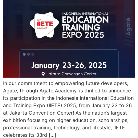
In our commitment to empowering future developers,
Agate, through Agate Academy, is thrilled to announce
its participation in the Indonesia International Education
and Training Expo (IIETE) 2025, from January 23 to 26
at Jakarta Convention Center! As the nation’s largest
exhibition focusing on higher education, scholarships,
professional training, technology, and lifestyle, IIETE
celebrates its 33rd […]