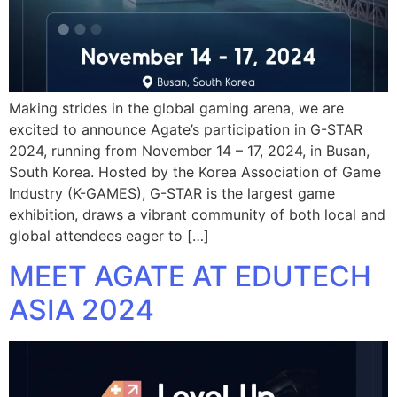
Making strides in the global gaming arena, we are
excited to announce Agate’s participation in G-STAR
2024, running from November 14 – 17, 2024, in Busan,
South Korea. Hosted by the Korea Association of Game
Industry (K-GAMES), G-STAR is the largest game
exhibition, draws a vibrant community of both local and
global attendees eager to […]
MEET AGATE AT EDUTECH
ASIA 2024