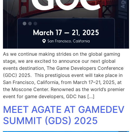
As we continue making strides on the global gaming
stage, we are excited to announce our next global
events destination, The Game Developers Conference
(GDC) 2025. This prestigious event will take place in
San Francisco, California, from March 17–21, 2025, at
the Moscone Center. Renowned as the world’s premier
event for game developers, GDC has […]
MEET AGATE AT GAMEDEV
SUMMIT (GDS) 2025