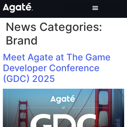
News Categories:
Brand
Meet Agate at The Game
Developer Conference
(GDC) 2025