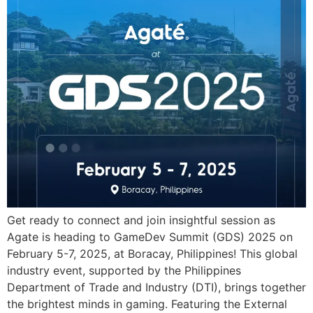
Get ready to connect and join insightful session as
Agate is heading to GameDev Summit (GDS) 2025 on
February 5-7, 2025, at Boracay, Philippines! This global
industry event, supported by the Philippines
Department of Trade and Industry (DTI), brings together
the brightest minds in gaming. Featuring the External