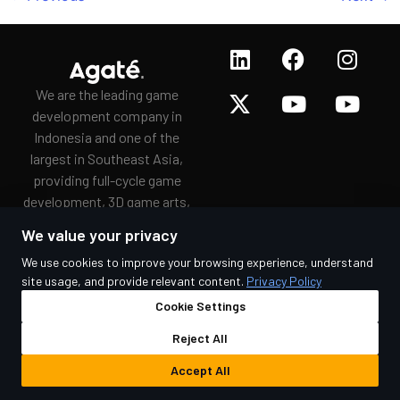
We are the leading game
development company in
Indonesia and one of the
largest in Southeast Asia,
providing full-cycle game
development, 3D game arts,
game porting, and
We value your privacy
gamification services to a
We use cookies to improve your browsing experience, understand
wide range of clients since
site usage, and provide relevant content.
Privacy Policy
2009.
Cookie Settings
Reject All
© 2026 Agate. All rights reserved.
Accept All