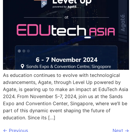
As education continues to evolve with technological
advancements, Agate, through Level Up powered by
Agate, is gearing up to make an impact at EduTech Asia
2024. From November 5-7, 2024, join us at the Sands
Expo and Convention Center, Singapore, where we’ll be
part of this dynamic event shaping the future of
education. Since its […]
←
Previous
Next
→