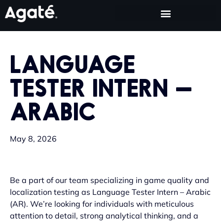
LANGUAGE
TESTER INTERN –
ARABIC
May 8, 2026
Be a part of our team specializing in game quality and
localization testing as Language Tester Intern – Arabic
(AR). We’re looking for individuals with meticulous
attention to detail, strong analytical thinking, and a