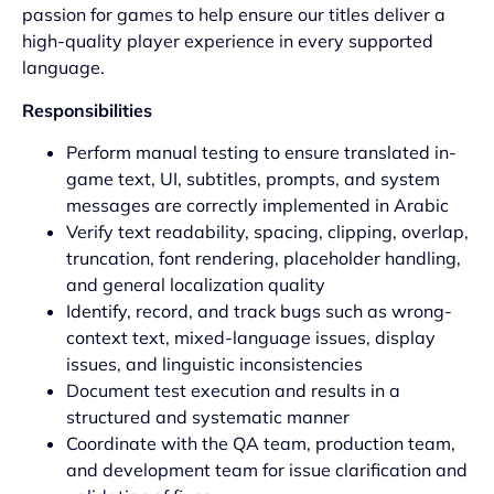
passion for games to help ensure our titles deliver a
high-quality player experience in every supported
language.
Responsibilities
Perform manual testing to ensure translated in-
game text, UI, subtitles, prompts, and system
messages are correctly implemented in Arabic
Verify text readability, spacing, clipping, overlap,
truncation, font rendering, placeholder handling,
and general localization quality
Identify, record, and track bugs such as wrong-
context text, mixed-language issues, display
issues, and linguistic inconsistencies
Document test execution and results in a
structured and systematic manner
Coordinate with the QA team, production team,
and development team for issue clarification and