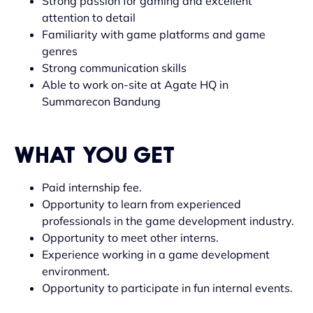
Strong passion for gaming and excellent
attention to detail
Familiarity with game platforms and game
genres
Strong communication skills
Able to work on-site at Agate HQ in
Summarecon Bandung
WHAT YOU GET
Paid internship fee.
Opportunity to learn from experienced
professionals in the game development industry.
Opportunity to meet other interns.
Experience working in a game development
environment.
Opportunity to participate in fun internal events.