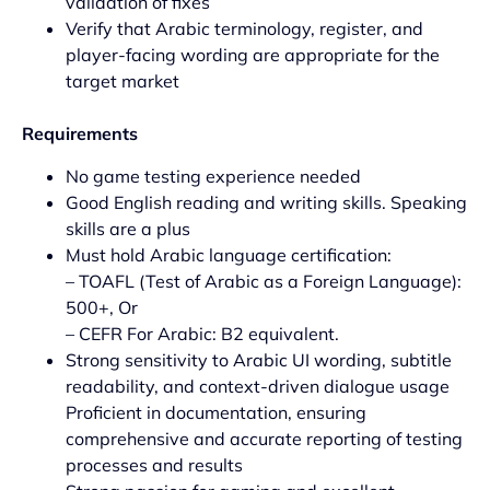
validation of fixes
Verify that Arabic terminology, register, and
player-facing wording are appropriate for the
target market
Requirements
No game testing experience needed
Good English reading and writing skills. Speaking
skills are a plus
Must hold Arabic language certification:
– TOAFL (Test of Arabic as a Foreign Language):
500+, Or
– CEFR For Arabic: B2 equivalent.
Strong sensitivity to Arabic UI wording, subtitle
readability, and context-driven dialogue usage
Proficient in documentation, ensuring
comprehensive and accurate reporting of testing
processes and results