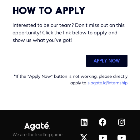
HOW TO APPLY
Interested to be our team? Don’t miss out on this
opportunity! Click the link below to apply and
show us what you’ve got!
APPLY NOW
*
If the “Apply Now” button is not working, please directly
apply to
s.agate.id/internship
We are the leading game